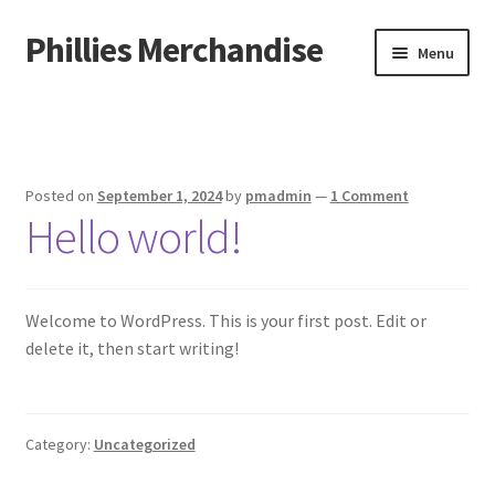
Phillies Merchandise
Skip
Skip
Menu
to
to
navigation
content
Home
Cart
Posted on
September 1, 2024
by
pmadmin
—
1 Comment
Hello world!
Checkout
My account
Welcome to WordPress. This is your first post. Edit or
Sample Page
delete it, then start writing!
Shop
Category:
Uncategorized