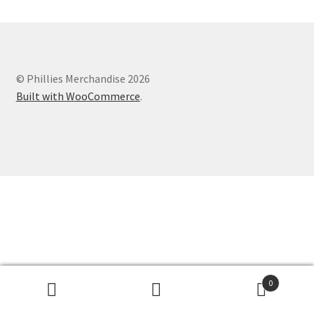
© Phillies Merchandise 2026
Built with WooCommerce
.
0
Search
Search