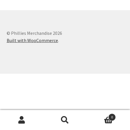
© Phillies Merchandise 2026
Built with WooCommerce
.
0
Search
Search